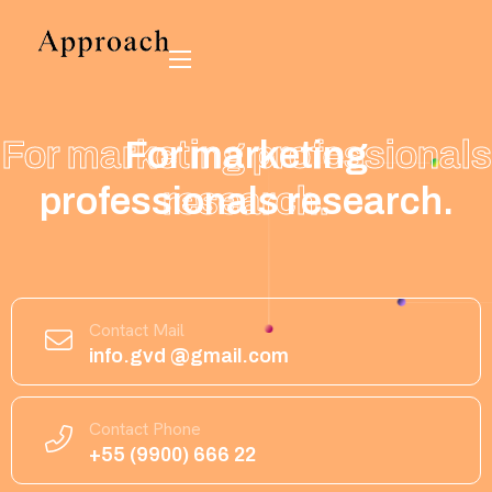
For marketing
For marketing
professionals
professionals research.
research.
Contact Mail
info.gvd @gmail.com
Contact Phone
+55 (9900) 666 22